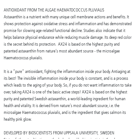
ANTIOXIDANT FROM THE ALGAE HAEMATOCOCCUS PLUVIALIS
Astaxanthin is a nutrient with many unique cell membrane actions and benefits. It
shows protection against oxidative stress and inflammation and has demonstrated
promise for slowing age-related functional decline. Studies also indicate that it
helps balance physical endurance while reducing muscle damage. Its deep red color
is the secret behind its protection. AX24 is based on the highest purity and
patented astaxanthin from nature’s most abundant source - the microalgae
Haematococcus pluvialis.
It is a ”pure” antioxidant, fighting the inflammation inside your body. Antiaging at
its best! The invisible inflammation inside your body is constant, and is a process
which leads to the aging of your body. So, if you do not want inflammation to take
over, taking AX24 is one of the basic active steps! AX24 is based on the highest
purity and patented Swedish astaxanthin, a world-leading ingredient for human
health and vitality. It is derived from nature’s most abundant source, i.e. the
microalgae Haematococcus pluvialis, and is the ingredient that gives salmon its
healthy pink glow.
DEVELOPED BY BIOSCIENTISTS FROM UPPSALA UNIVERSITY, SWEDEN