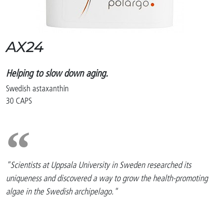
AX24
Helping to slow down aging.
Swedish astaxanthin
30 CAPS
"Scientists at Uppsala University in Sweden researched its
uniqueness and discovered a way to grow the health-promoting
algae in the Swedish archipelago."