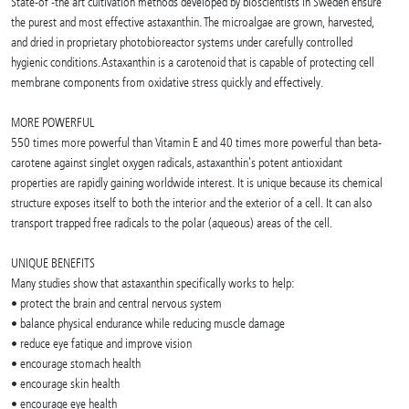
State-of -the art cultivation methods developed by bioscientists in Sweden ensure
the purest and most effective astaxanthin. The microalgae are grown, harvested,
and dried in proprietary photobioreactor systems under carefully controlled
hygienic conditions. Astaxanthin is a carotenoid that is capable of protecting cell
membrane components from oxidative stress quickly and effectively.
MORE POWERFUL
550 times more powerful than Vitamin E and 40 times more powerful than beta-
carotene against singlet oxygen radicals, astaxanthin's potent antioxidant
properties are rapidly gaining worldwide interest. It is unique because its chemical
structure exposes itself to both the interior and the exterior of a cell. It can also
transport trapped free radicals to the polar (aqueous) areas of the cell.
UNIQUE BENEFITS
Many studies show that astaxanthin specifically works to help:
• protect the brain and central nervous system
• balance physical endurance while reducing muscle damage
• reduce eye fatique and improve vision
• encourage stomach health
• encourage skin health
• encourage eye health