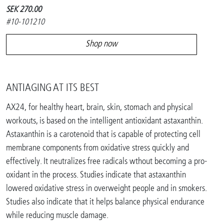
SEK 270.00
#10-101210
Shop now
ANTIAGING AT ITS BEST
AX24, for healthy heart, brain, skin, stomach and physical
workouts, is based on the intelligent antioxidant astaxanthin.
Astaxanthin is a carotenoid that is capable of protecting cell
membrane components from oxidative stress quickly and
effectively. It neutralizes free radicals wthout becoming a pro-
oxidant in the process. Studies indicate that astaxanthin
lowered oxidative stress in overweight people and in smokers.
Studies also indicate that it helps balance physical endurance
while reducing muscle damage.