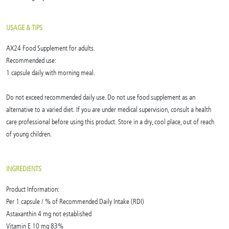
USAGE & TIPS
AX24 Food Supplement for adults.
Recommended use:
1 capsule daily with morning meal.
Do not exceed recommended daily use. Do not use food supplement as an
alternative to a varied diet. If you are under medical supervision, consult a health
care professional before using this product. Store in a dry, cool place, out of reach
of young children.
INGREDIENTS
Product Information:
Per 1 capsule / % of Recommended Daily Intake (RDI)
Astaxanthin 4 mg not established
Vitamin E 10 mg 83%